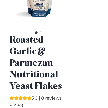
Roasted
Garlic &
Parmezan
Nutritional
Yeast Flakes
Rating is 5.0 out of five stars based on 8 reviews
5.0 | 8 reviews
Price
$14.99