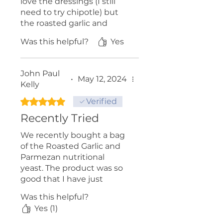
love the dressings (I still
need to try chipotle) but
the roasted garlic and
parm nutritional yeast aka
Was this helpful?
Yes
"Nutch" is fabulous on
popcorn along with a little
butter and salt.
John Paul
•
May 12, 2024
Kelly
Paul and Barbra for the
love of gawd don't stop!
Rated 5 out of 5 stars.
Verified
Recently Tried
...Patrick (Victoria BC)
We recently bought a bag
of the Roasted Garlic and
Parmezan nutritional
yeast. The product was so
good that I have just
ordered a six pack case of
Was this helpful?
it. Highly recommend this
Yes (1)
product.