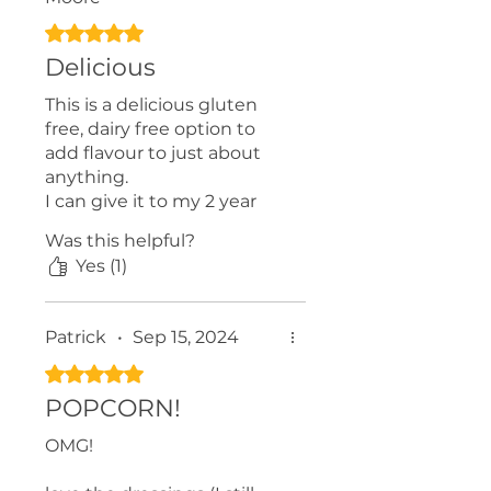
Rated 5 out of 5 stars.
Delicious
This is a delicious gluten
free, dairy free option to
add flavour to just about
anything.
I can give it to my 2 year
old daughter without guilt.
Was this helpful?
We put it on veggies,
Yes (1)
mashed potatoes, and
pasta!
I highly recommend giving
Patrick
•
Sep 15, 2024
it a try.
Rated 5 out of 5 stars.
POPCORN!
OMG!