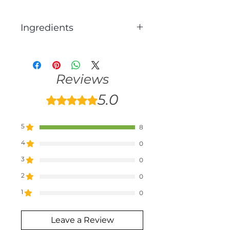
Ingredients
Nutritional yeast, Natural
flavouring, Salt
Reviews
5.0
Rated 5 out of 5 stars.
5
8
4
0
3
0
2
0
1
0
Leave a Review