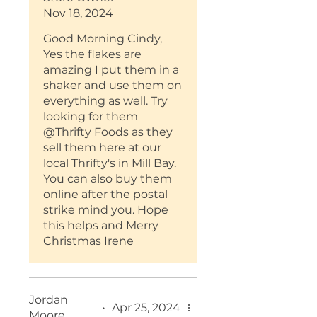
I found you at an event in
Nov 18, 2024
Nanaimo but can't find the
flakes. Help?!
Good Morning Cindy,
I'm also an Original
Yes the flakes are
Dressing fan :-)
amazing I put them in a
shaker and use them on
everything as well. Try
looking for them
@Thrifty Foods as they
sell them here at our
local Thrifty's in Mill Bay.
You can also buy them
online after the postal
strike mind you. Hope
this helps and Merry
Christmas Irene
Jordan
•
Apr 25, 2024
Moore