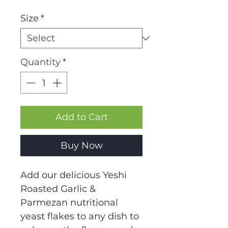
Size
*
Quantity
*
Add to Cart
Buy Now
Add our delicious Yeshi
Roasted Garlic &
Parmezan nutritional
yeast flakes to any dish to