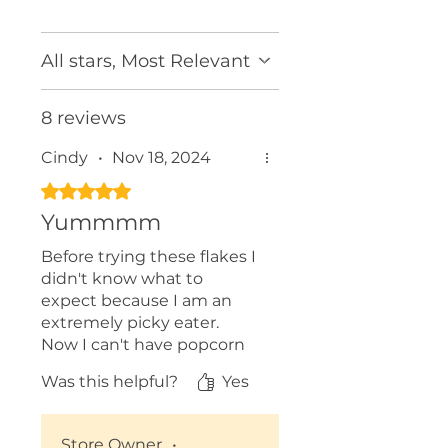
All stars, Most Relevant
8 reviews
Cindy
•
Nov 18, 2024
Rated 5 out of 5 stars.
Yummmm
Before trying these flakes I
didn't know what to
expect because I am an
extremely picky eater.
Now I can't have popcorn
without my Roasted Garlic
Was this helpful?
Yes
and Parm Flakes. I add it to
stir fry and other dishes.
Exceptional flavour!
Store Owner
•