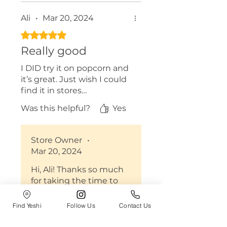
Ali
•
Mar 20, 2024
Rated 5 out of 5 stars.
Really good
I DID try it on popcorn and
it’s great. Just wish I could
find it in stores…
Was this helpful?
Yes
Store Owner
•
Mar 20, 2024
Hi, Ali! Thanks so much
for taking the time to
leave us a review :) We
are so happy to hear you
Find Yeshi
Follow Us
Contact Us
enjoyed the flakes! Yeshi
is in over 1,000 stores