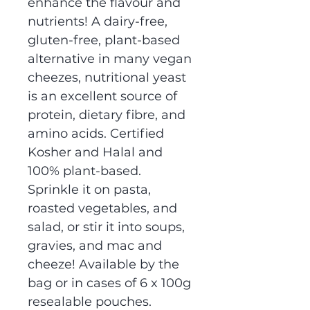
enhance the flavour and
nutrients! A dairy-free,
gluten-free, plant-based
alternative in many vegan
cheezes, nutritional yeast
is an excellent source of
protein, dietary fibre, and
amino acids. Certified
Kosher and Halal and
100% plant-based.
Sprinkle it on pasta,
roasted vegetables, and
salad, or stir it into soups,
gravies, and mac and
cheeze! Available by the
bag or in cases of 6 x 100g
resealable pouches.