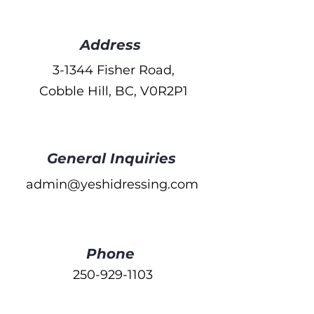
Address
3-1344 Fisher Road,
Cobble Hill, BC, V0R2P1
General Inquiries
admin@yeshidressing.com
Phone
250-929-1103