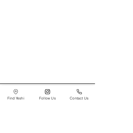
Send to Yeshi!
How Can We Help?
Find Yeshi
Follow Us
Contact Us
About Us
Contact Us