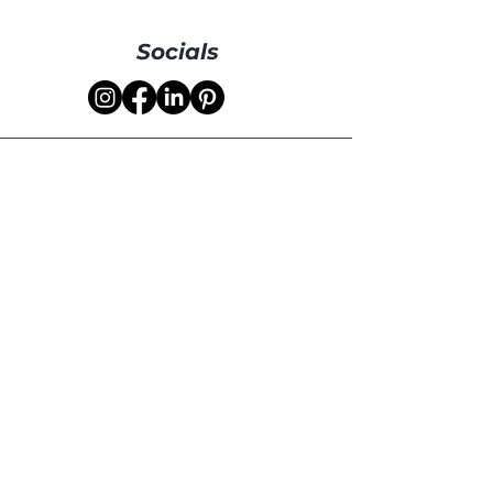
Socials
Your Name
Your Email
How can we help
you?