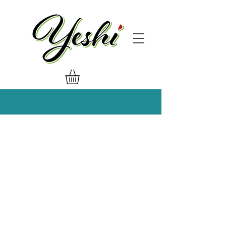
Get in Touch!
General Inquiries:
admin@yeshidressing.com
Marketing:
marketing@yeshidressing.com